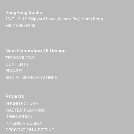
HongKong Studio
10/F, 10-12 Shipyard Lane, Quarry Bay, Hong Kong
+852 29579483
Next Generation Of Design
TECHNOLOGY
CONTENTS
BRANDS
SOCIAL MEDIA FEATURES
Projects
ARCHITECTURE
MASTER PLANNING
RENOVATION
INTERIOR DESIGN
DECORATION & FITTING