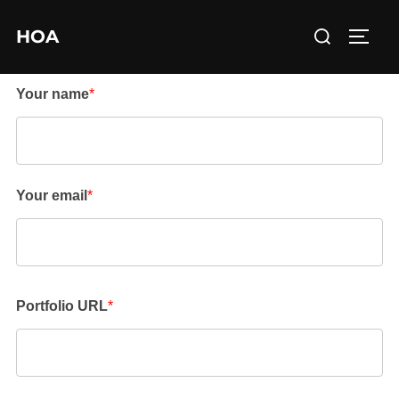
Skip
Search
HOA
to
TOGG
for:
content
Your name
*
Your email
*
Portfolio URL
*