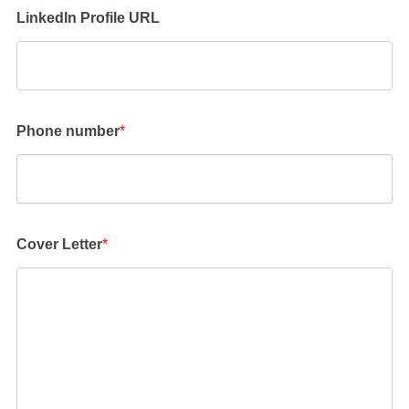
LinkedIn Profile URL
Phone number
*
Cover Letter
*