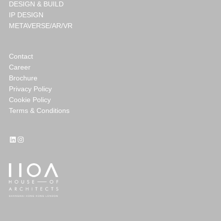
DESIGN & BUILD
IP DESIGN
METAVERSE/AR/VR
Contact
Career
Brochure
Privacy Policy
Cookie Policy
Terms & Conditions
LinkedIn
Instagram