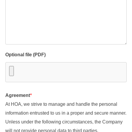
Optional file (PDF)
Agreement
*
At HOA, we strive to manage and handle the personal
information entrusted to us in a proper and secure manner.
Unless under the following circumstances, the Company
will not provide personal data to third parties.