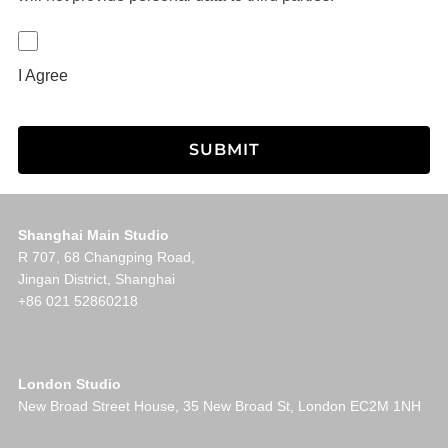
I Agree
Shanghai Main Studio
R 707, 68 Changping Road,
Jingan District, Shanghai
+86 021 52860218
London Studio
New Broad Street House, 35 New Broad St, London EC2M 1NH