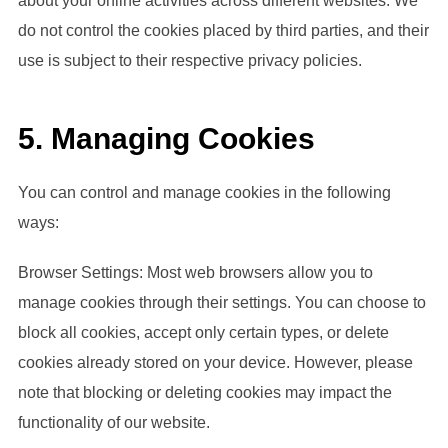
about your online activities across different websites. We
do not control the cookies placed by third parties, and their
use is subject to their respective privacy policies.
5. Managing Cookies
You can control and manage cookies in the following
ways:
Browser Settings: Most web browsers allow you to
manage cookies through their settings. You can choose to
block all cookies, accept only certain types, or delete
cookies already stored on your device. However, please
note that blocking or deleting cookies may impact the
functionality of our website.