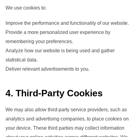
We use cookies to:
Improve the performance and functionality of our website.
Provide a more personalized user experience by
remembering your preferences.
Analyze how our website is being used and gather
statistical data.
Deliver relevant advertisements to you.
4. Third-Party Cookies
We may also allow third-party service providers, such as
analytics and advertising companies, to place cookies on
your device. These third parties may collect information