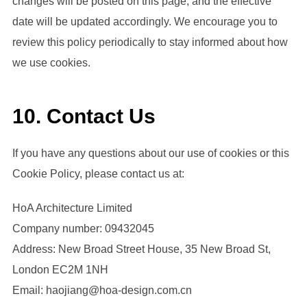
changes will be posted on this page, and the effective
date will be updated accordingly. We encourage you to
review this policy periodically to stay informed about how
we use cookies.
10. Contact Us
If you have any questions about our use of cookies or this
Cookie Policy, please contact us at:
HoA Architecture Limited
Company number: 09432045
Address: New Broad Street House, 35 New Broad St,
London EC2M 1NH
Email: haojiang@hoa-design.com.cn