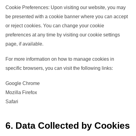
Cookie Preferences: Upon visiting our website, you may
be presented with a cookie banner where you can accept
or reject cookies. You can change your cookie
preferences at any time by visiting our cookie settings
page, if available.
For more information on how to manage cookies in
specific browsers, you can visit the following links:
Google Chrome
Mozilla Firefox
Safari
6. Data Collected by Cookies