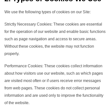
We use the following types of cookies on our Site:
Strictly Necessary Cookies: These cookies are essential
for the operation of our website and enable basic functions
such as page navigation and access to secure areas.
Without these cookies, the website may not function
properly.
Performance Cookies: These cookies collect information
about how visitors use our website, such as which pages
are visited most often or if users receive error messages
from web pages. These cookies do not collect personal
information and are used only to improve the functionality
of the website.