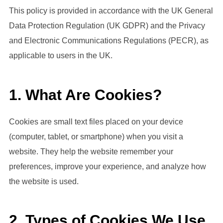
This policy is provided in accordance with the UK General
Data Protection Regulation (UK GDPR) and the Privacy
and Electronic Communications Regulations (PECR), as
applicable to users in the UK.
1. What Are Cookies?
Cookies are small text files placed on your device
(computer, tablet, or smartphone) when you visit a
website. They help the website remember your
preferences, improve your experience, and analyze how
the website is used.
2. Types of Cookies We Use