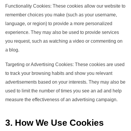
Functionality Cookies: These cookies allow our website to
remember choices you make (such as your username,
language, or region) to provide a more personalized
experience. They may also be used to provide services
you request, such as watching a video or commenting on
a blog.
Targeting or Advertising Cookies: These cookies are used
to track your browsing habits and show you relevant
advertisements based on your interests. They may also be
used to limit the number of times you see an ad and help
measure the effectiveness of an advertising campaign.
3. How We Use Cookies