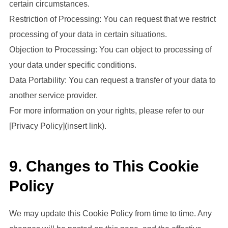
certain circumstances.
Restriction of Processing: You can request that we restrict
processing of your data in certain situations.
Objection to Processing: You can object to processing of
your data under specific conditions.
Data Portability: You can request a transfer of your data to
another service provider.
For more information on your rights, please refer to our
[Privacy Policy](insert link).
9. Changes to This Cookie
Policy
We may update this Cookie Policy from time to time. Any