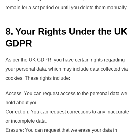
remain for a set period or until you delete them manually.
8. Your Rights Under the UK
GDPR
As per the UK GDPR, you have certain rights regarding
your personal data, which may include data collected via
cookies. These rights include:
Access: You can request access to the personal data we
hold about you.
Correction: You can request corrections to any inaccurate
or incomplete data.
Erasure: You can request that we erase your data in