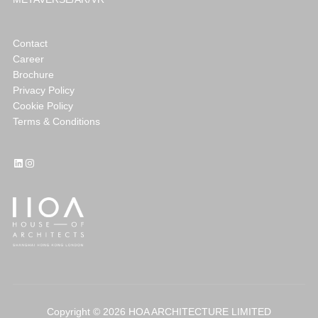
Contact
Career
Brochure
Privacy Policy
Cookie Policy
Terms & Conditions
LinkedIn
Instagram
Copyright © 2026 HOA ARCHITECTURE LIMITED