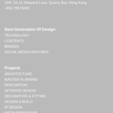
10/F, 10-12 Shipyard Lane, Quarry Bay, Hong Kong
+852 29579483
Next Generation Of Design
TECHNOLOGY
CONTENTS
BRANDS
SOCIAL MEDIA FEATURES
Projects
ARCHITECTURE
MASTER PLANNING
RENOVATION
INTERIOR DESIGN
DECORATION & FITTING
DESIGN & BUILD
IP DESIGN
METAVERSE/AR/VR