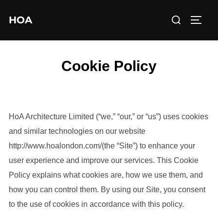
Skip
Search
HOA
to
TOGG
for:
content
Cookie Policy
HoA Architecture Limited (“we,” “our,” or “us”) uses cookies
and similar technologies on our website
http://www.hoalondon.com/(the “Site”) to enhance your
user experience and improve our services. This Cookie
Policy explains what cookies are, how we use them, and
how you can control them. By using our Site, you consent
to the use of cookies in accordance with this policy.