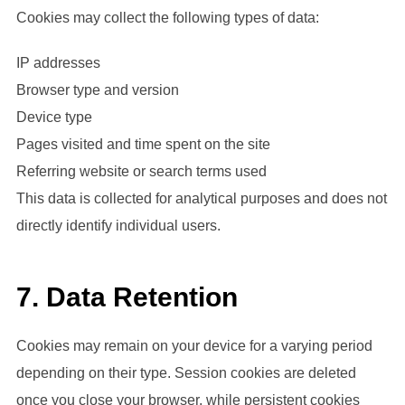
Cookies may collect the following types of data:
IP addresses
Browser type and version
Device type
Pages visited and time spent on the site
Referring website or search terms used
This data is collected for analytical purposes and does not
directly identify individual users.
7. Data Retention
Cookies may remain on your device for a varying period
depending on their type. Session cookies are deleted
once you close your browser, while persistent cookies