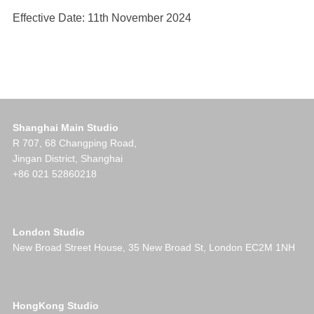
Effective Date: 11th November 2024
Shanghai Main Studio
R 707, 68 Changping Road,
Jingan District, Shanghai
+86 021 52860218
London Studio
New Broad Street House, 35 New Broad St, London EC2M 1NH
HongKong Studio