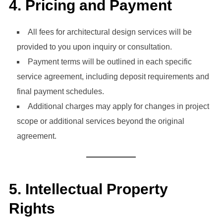
4.
Pricing and Payment
All fees for architectural design services will be
provided to you upon inquiry or consultation.
Payment terms will be outlined in each specific
service agreement, including deposit requirements and
final payment schedules.
Additional charges may apply for changes in project
scope or additional services beyond the original
agreement.
5.
Intellectual Property
Rights