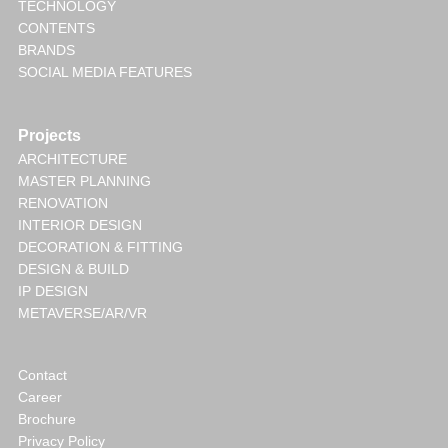
TECHNOLOGY
CONTENTS
BRANDS
SOCIAL MEDIA FEATURES
Projects
ARCHITECTURE
MASTER PLANNING
RENOVATION
INTERIOR DESIGN
DECORATION & FITTING
DESIGN & BUILD
IP DESIGN
METAVERSE/AR/VR
Contact
Career
Brochure
Privacy Policy