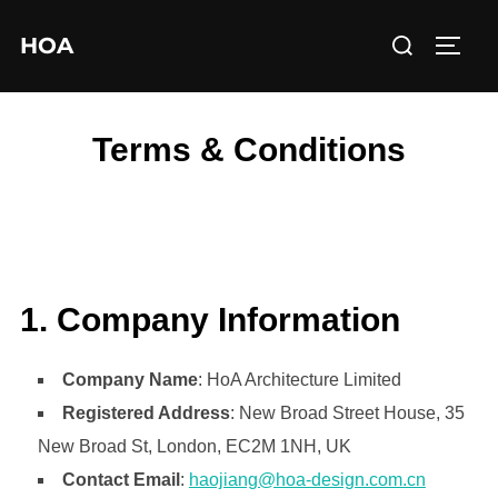
Skip
Search
HOA
to
TOGG
for:
content
Terms & Conditions
1. Company Information
Company Name
: HoA Architecture Limited
Registered Address
: New Broad Street House, 35
New Broad St, London, EC2M 1NH, UK
Contact Email
:
haojiang@hoa-design.com.cn