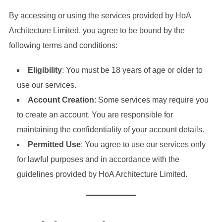
By accessing or using the services provided by HoA
Architecture Limited, you agree to be bound by the
following terms and conditions:
Eligibility
: You must be 18 years of age or older to
use our services.
Account Creation
: Some services may require you
to create an account. You are responsible for
maintaining the confidentiality of your account details.
Permitted Use
: You agree to use our services only
for lawful purposes and in accordance with the
guidelines provided by HoA Architecture Limited.