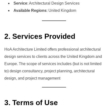
Service
: Architectural Design Services
Available Regions
: United Kingdom
2. Services Provided
HoA Architecture Limited offers professional architectural
design services to clients across the United Kingdom and
Europe. The scope of services includes (but is not limited
to) design consultancy, project planning, architectural
design, and project management
3. Terms of Use