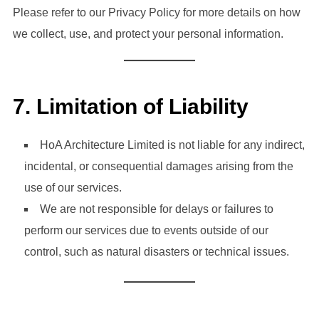
Please refer to our Privacy Policy for more details on how
we collect, use, and protect your personal information.
7.
Limitation of Liability
HoA Architecture Limited is not liable for any indirect,
incidental, or consequential damages arising from the
use of our services.
We are not responsible for delays or failures to
perform our services due to events outside of our
control, such as natural disasters or technical issues.