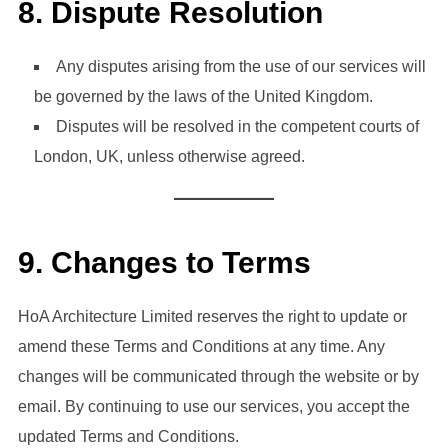
8.
Dispute Resolution
Any disputes arising from the use of our services will
be governed by the laws of the United Kingdom.
Disputes will be resolved in the competent courts of
London, UK, unless otherwise agreed.
9.
Changes to Terms
HoA Architecture Limited reserves the right to update or
amend these Terms and Conditions at any time. Any
changes will be communicated through the website or by
email. By continuing to use our services, you accept the
updated Terms and Conditions.