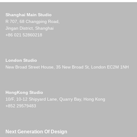
Shanghai Main Studio
R 707, 68 Changping Road,
Jingan District, Shanghai
+86 021 52860218
London Studio
New Broad Street House, 35 New Broad St, London EC2M 1NH
HongKong Studio
10/F, 10-12 Shipyard Lane, Quarry Bay, Hong Kong
+852 29579483
Next Generation Of Design