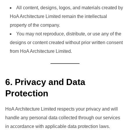
All content, designs, logos, and materials created by
HoA Architecture Limited remain the intellectual
property of the company.
You may not reproduce, distribute, or use any of the
designs or content created without prior written consent
from HoA Architecture Limited.
6.
Privacy and Data
Protection
HoA Architecture Limited respects your privacy and will
handle any personal data collected through our services
in accordance with applicable data protection laws.