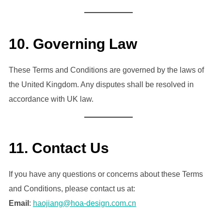
10.
Governing Law
These Terms and Conditions are governed by the laws of
the United Kingdom. Any disputes shall be resolved in
accordance with UK law.
11.
Contact Us
If you have any questions or concerns about these Terms
and Conditions, please contact us at:
Email
:
haojiang@hoa-design.com.cn