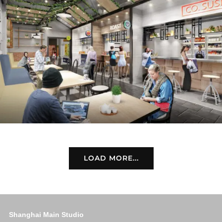
LOAD MORE...
Shanghai Main Studio