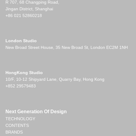
R 707, 68 Changping Road,
Jingan District, Shanghai
+86 021 52860218
London Studio
New Broad Street House, 35 New Broad St, London EC2M 1NH
HongKong Studio
10/F, 10-12 Shipyard Lane, Quarry Bay, Hong Kong
+852 29579483
Next Generation Of Design
TECHNOLOGY
CONTENTS
BRANDS