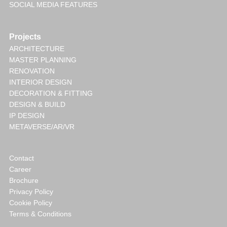
SOCIAL MEDIA FEATURES
Projects
ARCHITECTURE
MASTER PLANNING
RENOVATION
INTERIOR DESIGN
DECORATION & FITTING
DESIGN & BUILD
IP DESIGN
METAVERSE/AR/VR
Contact
Career
Brochure
Privacy Policy
Cookie Policy
Terms & Conditions