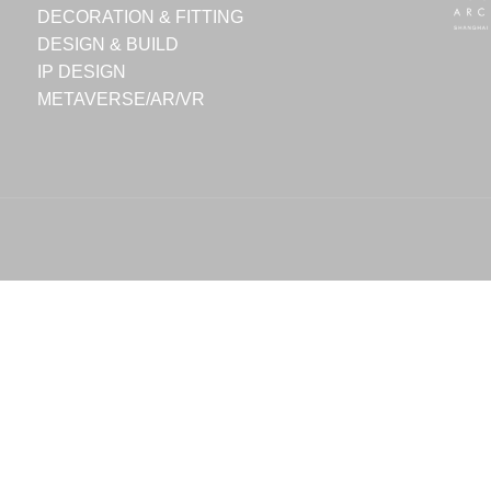
DECORATION & FITTING
DESIGN & BUILD
IP DESIGN
METAVERSE/AR/VR