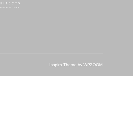
Inspiro Theme
by
WPZOOM