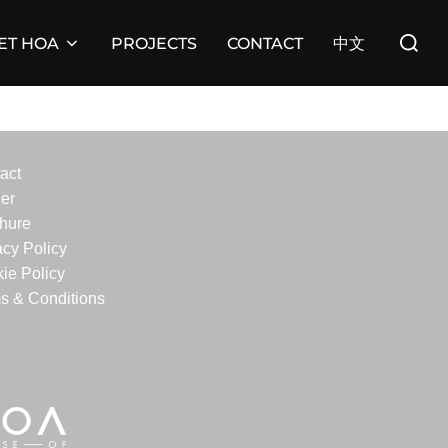
Search
ET HOA
PROJECTS
CONTACT
中文
for:
act
er
hure
acy Policy
ie Policy
s & Conditions
edIn
stagram