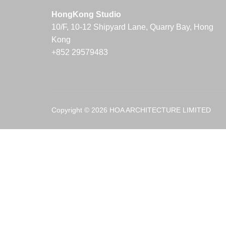
HongKong Studio
10/F, 10-12 Shipyard Lane, Quarry Bay, Hong
Kong
+852 29579483
Copyright © 2026 HOA ARCHITECTURE LIMITED