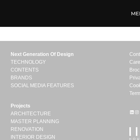
ME
Next Generation Of Design
Cont
TECHNOLOGY
Care
CONTENTS
Broc
BRANDS
Priv
SOCIAL MEDIA FEATURES
Cook
Term
Projects
Link
In
ARCHITECTURE
MASTER PLANNING
RENOVATION
INTERIOR DESIGN