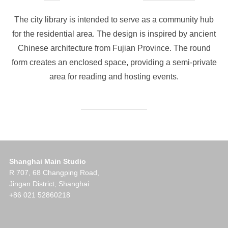
on
The city library is intended to serve as a community hub
for the residential area. The design is inspired by ancient
Chinese architecture from Fujian Province. The round
form creates an enclosed space, providing a semi-private
area for reading and hosting events.
Shanghai Main Studio
R 707, 68 Changping Road,
Jingan District, Shanghai
+86 021 52860218