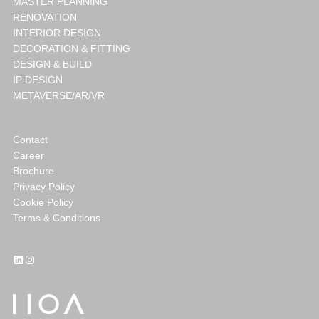
MASTER PLANNING
RENOVATION
INTERIOR DESIGN
DECORATION & FITTING
DESIGN & BUILD
IP DESIGN
METAVERSE/AR/VR
Contact
Career
Brochure
Privacy Policy
Cookie Policy
Terms & Conditions
LinkedIn
Instagram