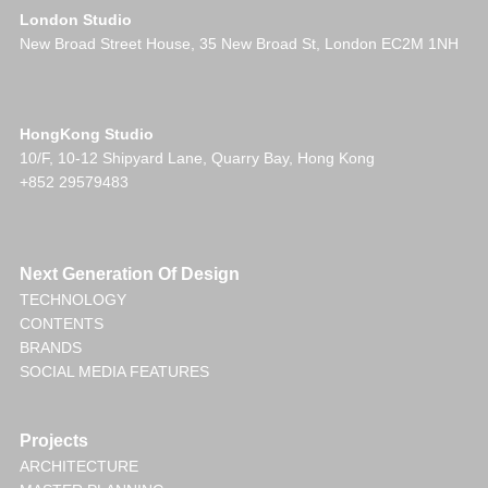
London Studio
New Broad Street House, 35 New Broad St, London EC2M 1NH
HongKong Studio
10/F, 10-12 Shipyard Lane, Quarry Bay, Hong Kong
+852 29579483
Next Generation Of Design
TECHNOLOGY
CONTENTS
BRANDS
SOCIAL MEDIA FEATURES
Projects
ARCHITECTURE