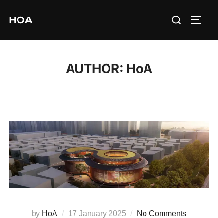
Skip
Search
HOA
to
TOGG
for:
content
AUTHOR:
HoA
Posted
by
HoA
17 January 2025
No Comments